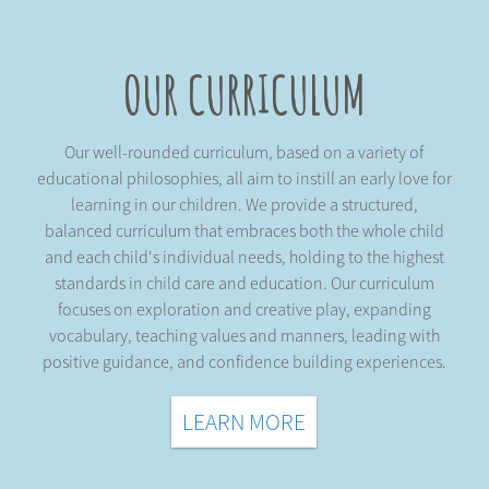
OUR CURRICULUM
Our well-rounded curriculum, based on a variety of
educational philosophies, all aim to instill an early love for
learning in our children. We provide a structured,
balanced curriculum that embraces both the whole child
and each child's individual needs, holding to the highest
standards in child care and education. Our curriculum
focuses on exploration and creative play, expanding
vocabulary, teaching values and manners, leading with
positive guidance, and confidence building experiences.
LEARN MORE