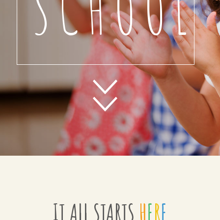
SCHOOL
IT ALL STARTS
H
E
R
E