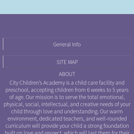
General Info
CITY CHILDREN'S ACADEMY
SITE MAP
Entrance Located At:
777 N. Green St.
HOME
ABOUT
Chicago, IL 60642
ABOUT
City Children’s Academy is a child care facility and
PARENTS
preschool, accepting children from 6 weeks to 5 years
(312) 600-9381
of age. Our mission is to serve the total emotional,
CURRICULUM
physical, social, intellectual, and creative needs of your
info@citychildrensacademy.org
CONTACT
child through love and understanding. Our warm
GETTING STARTED
environment, dedicated teachers, and well-rounded
CALENDAR
curriculum will provide your child a strong foundation
built on love and respect, which will last them for their