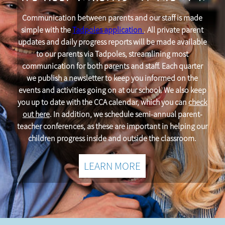
Communication between parents and our staff is made
simple with the
Tadpoles application
. All private parent
updates and daily progress reports will be made available
to our parents via Tadpoles, streamlining most
communication for both parents and staff. Each quarter
we publish a newsletter to keep you informed on the
events and activities going on at our school. We also keep
you up to date with the CCA calendar, which you can
check
out here
. In addition, we schedule semi-annual parent-
teacher conferences, as these are important in helping our
children progress inside and outside the classroom.
LEARN MORE