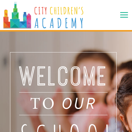
WELCOME
OUR
TO