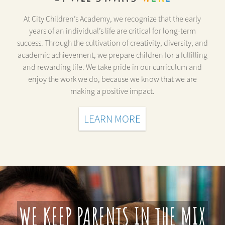
At City Children’s Academy, we recognize that the early
years of an individual’s life are critical for long-term
success. Through the cultivation of creativity, diversity, and
academic achievement, we prepare children for a fulfilling
and rewarding life. We take pride in our curriculum and
enjoy the work we do, because we know that we are
making a positive impact.
LEARN MORE
WE KEEP PARENTS IN THE MIX